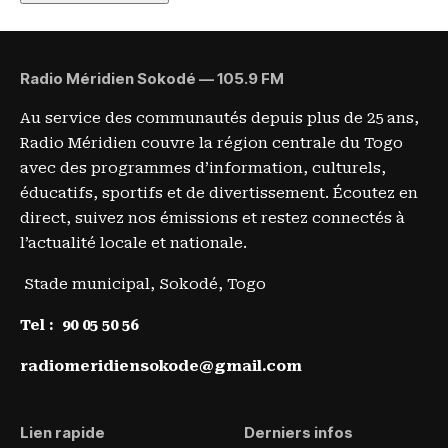
Radio Méridien Sokodé — 105.9 FM
Au service des communautés depuis plus de 25 ans,
Radio Méridien couvre la région centrale du Togo
avec des programmes d’information, culturels,
éducatifs, sportifs et de divertissement. Écoutez en
direct, suivez nos émissions et restez connectés à
l’actualité locale et nationale.
Stade municipal, Sokodé, Togo
Tel :
90 05 50 56
radiomeridiensokode@gmail.com
Lien rapide
Derniers infos