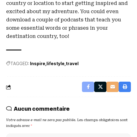
country or location to start getting inspired and
excited about my adventure. You could even
download a couple of podcasts that teach you
some essential words or phrases in your
destination country, too!
TAGGED:
Inspire
lifestyle
travel
Aucun commentaire
Votre adresse e-mail ne sera pas publiée.
Les champs obligatoires sont
indiqués avec
*