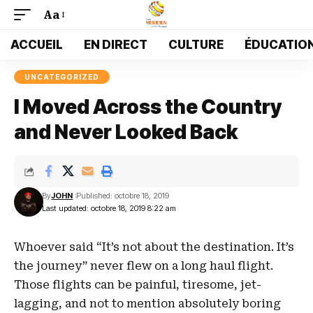
Aa
Font
Resizer
ACCUEIL
EN DIRECT
CULTURE
ÉDUCATIO
UNCATEGORIZED
I Moved Across the Country
and Never Looked Back
By
JOHN
Published: octobre 18, 2019
Last updated: octobre 18, 2019 8:22 am
Whoever said “It’s not about the destination. It’s
the journey” never flew on a long haul flight.
Those flights can be painful, tiresome, jet-
lagging, and not to mention absolutely boring