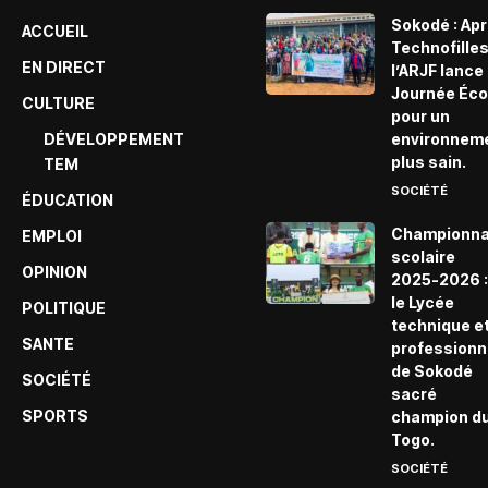
Sokodé : Ap
ACCUEIL
Technofille
EN DIRECT
l’ARJF lance 
Journée Éco
CULTURE
pour un
DÉVELOPPEMENT
environnem
plus sain.
TEM
SOCIÉTÉ
ÉDUCATION
Championna
EMPLOI
scolaire
OPINION
2025-2026 :
le Lycée
POLITIQUE
technique e
SANTE
professionn
de Sokodé
SOCIÉTÉ
sacré
SPORTS
champion d
Togo.
SOCIÉTÉ