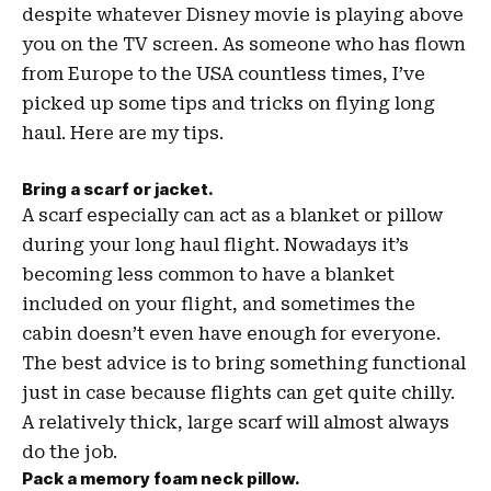
despite whatever Disney movie is playing above
you on the TV screen. As someone who has flown
from Europe to the USA countless times, I’ve
picked up some tips and tricks on flying long
haul. Here are my tips.
Bring a scarf or jacket.
A scarf especially can act as a blanket or pillow
during your long haul flight. Nowadays it’s
becoming less common to have a blanket
included on your flight, and sometimes the
cabin doesn’t even have enough for everyone.
The best advice is to bring something functional
just in case because flights can get quite chilly.
A relatively thick, large scarf will almost always
do the job.
Pack a memory foam neck pillow.