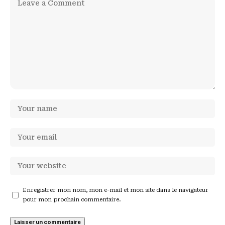
Enregistrer mon nom, mon e-mail et mon site dans le navigateur
pour mon prochain commentaire.