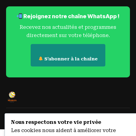
Rejoignez notre chaîne WhatsApp !
Recevez nos actualités et programmes
directement sur votre téléphone.
S’abonner à la chaîne
© 2023 Radio Méridien Sokodé:
© 2026 Radio Méridien Sokodé
Nous respectons votre vie privée
— 105.9 FM. Tous droits réservés.
Les cookies nous aident à améliorer votre