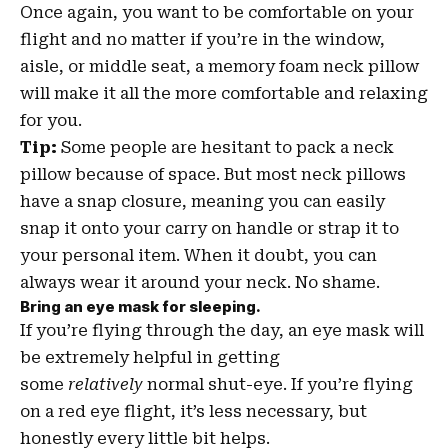
Once again, you want to be comfortable on your
flight and no matter if you’re in the window,
aisle, or middle seat, a memory foam neck pillow
will make it all the more comfortable and relaxing
for you.
Tip:
Some people are hesitant to pack a neck
pillow because of space. But most neck pillows
have a snap closure, meaning you can easily
snap it onto your carry on handle or strap it to
your personal item. When it doubt, you can
always wear it around your neck. No shame.
Bring an eye mask for sleeping.
If you’re flying through the day, an eye mask will
be extremely helpful in getting
some
relatively
normal shut-eye. If you’re flying
on a red eye flight, it’s less necessary, but
honestly every little bit helps.