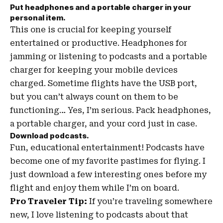
Put headphones and a portable charger in your
personal item.
This one is crucial for keeping yourself
entertained or productive. Headphones for
jamming or listening to podcasts and a portable
charger for keeping your mobile devices
charged. Sometime flights have the USB port,
but you can’t always count on them to be
functioning… Yes, I’m serious. Pack headphones,
a portable charger, and your cord just in case.
Download podcasts.
Fun, educational entertainment! Podcasts have
become one of my favorite pastimes for flying. I
just download a few interesting ones before my
flight and enjoy them while I’m on board.
Pro Traveler Tip:
If you’re traveling somewhere
new, I love listening to podcasts about that